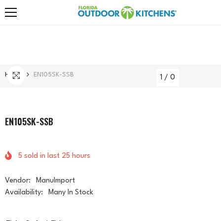
Skip To Content
Home
EN105SK-SSB
1
/
0
EN105SK-SSB
5
sold in last
25
hours
Vendor:
ManuImport
Availability:
Many In Stock