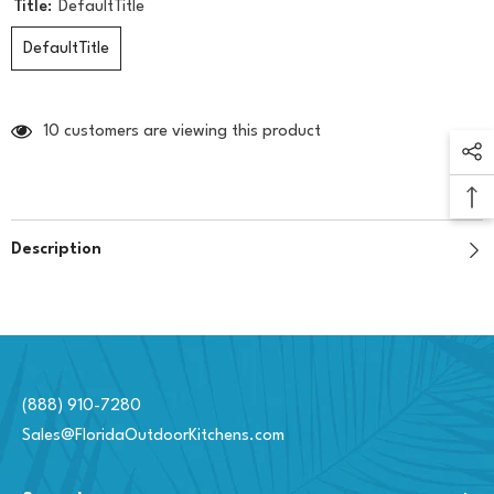
Title:
DefaultTitle
DefaultTitle
10 customers are viewing this product
Description
(888) 910-7280
Sales@FloridaOutdoorKitchens.com