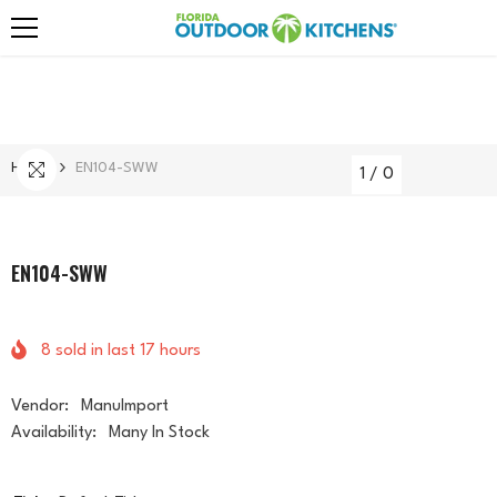
Skip To Content
Home
EN104-SWW
1
/
0
EN104-SWW
8
sold in last
17
hours
Vendor:
ManuImport
Availability:
Many In Stock