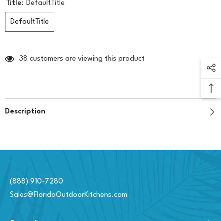
Title:
DefaultTitle
DefaultTitle
38 customers are viewing this product
Description
(888) 910-7280
Sales@FloridaOutdoorKitchens.com