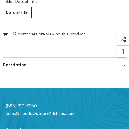
Title:
DefaultTitle
DefaultTitle
112 customers are viewing this product
Description
(888) 910-7280
Sales@FloridaOutdoorKitchens.com