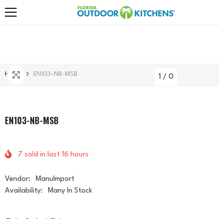
Skip To Content
Home
EN103-NB-MSB
1
/
0
EN103-NB-MSB
7
sold in last
16
hours
Vendor:
ManuImport
Availability:
Many In Stock