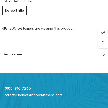
Title:
DefaultTitle
DefaultTitle
200 customers are viewing this product
Description
(888) 910-7280
Sales@FloridaOutdoorKitchens.com