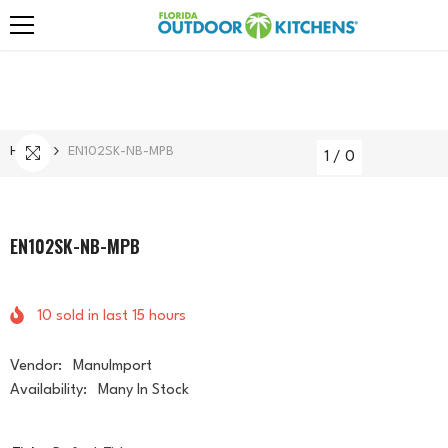
Skip To Content
Home
EN102SK-NB-MPB
1
/
0
EN102SK-NB-MPB
10
sold in last
15
hours
Vendor:
ManuImport
Availability:
Many In Stock