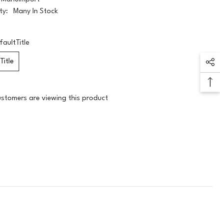
ty:
Many In Stock
faultTitle
Title
ustomers are viewing this product