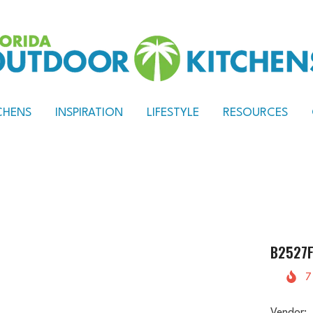
CHENS
INSPIRATION
LIFESTYLE
RESOURCES
B2527F
7
Vendor: