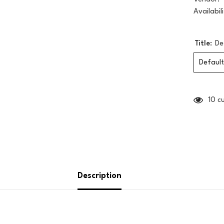
Availabili
Title:
De
Default
10 c
Description