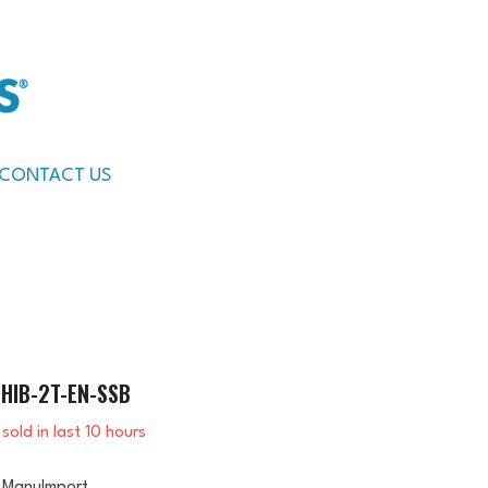
CONTACT US
HIB-2T-EN-SSB
sold in last
10
hours
ManuImport