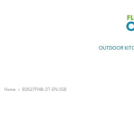
Skip To Content
OUTDOOR KIT
Home
B2527FHIB-2T-EN-SSB