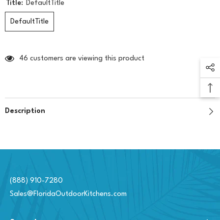
Title:
DefaultTitle
DefaultTitle
46 customers are viewing this product
Description
(888) 910-7280
Sales@FloridaOutdoorKitchens.com