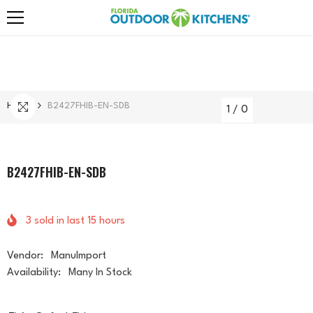
Skip To Content
Home
B2427FHIB-EN-SDB
1
/
0
B2427FHIB-EN-SDB
3
sold in last
15
hours
Vendor:
ManuImport
Availability:
Many In Stock