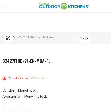
Skip To Content
Home
B2427FHIB-2T-EN-MDA-FL
1
/
0
B2427FHIB-2T-EN-MDA-FL
5
sold in last
17
hours
Vendor:
ManuImport
Availability:
Many In Stock