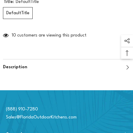
Title:
DefaultTitle
DefaultTitle
10 customers are viewing this product
Description
(888) 910-7280
Sales@FloridaOutdoorKitchens.com