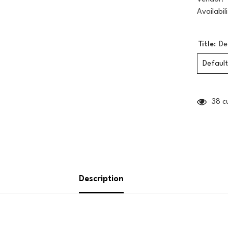
Availabili
Title:
De
Default
38 c
Description