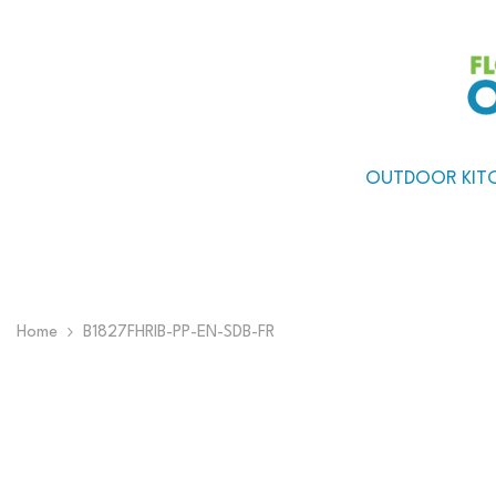
Skip To Content
OUTDOOR KIT
Home
B1827FHRIB-PP-EN-SDB-FR