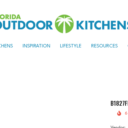
CHENS
INSPIRATION
LIFESTYLE
RESOURCES
B1827F
6
Vendor: