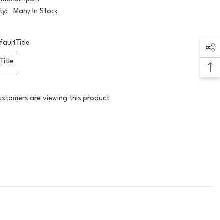
ty:
Many In Stock
faultTitle
Title
ustomers are viewing this product