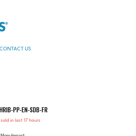
CONTACT US
HRIB-PP-EN-SDB-FR
sold in last
17
hours
ManuImport