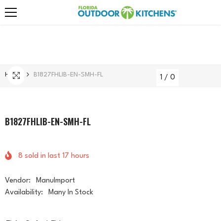
Skip To Content
Home
B1827FHLIB-EN-SMH-FL
1
/
0
B1827FHLIB-EN-SMH-FL
8
sold in last
17
hours
Vendor:
ManuImport
Availability:
Many In Stock