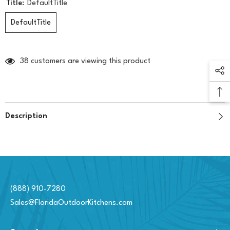
Title:
DefaultTitle
DefaultTitle
38 customers are viewing this product
Description
(888) 910-7280
Sales@FloridaOutdoorKitchens.com