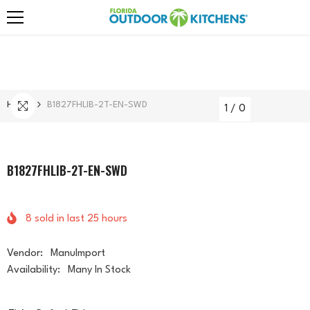
Skip To Content
Home
B1827FHLIB-2T-EN-SWD
1
/
0
B1827FHLIB-2T-EN-SWD
8
sold in last
25
hours
Vendor:
ManuImport
Availability:
Many In Stock