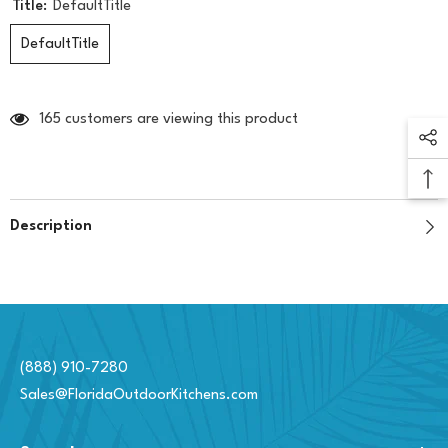
Title:
DefaultTitle
DefaultTitle
165 customers are viewing this product
Description
(888) 910-7280
Sales@FloridaOutdoorKitchens.com