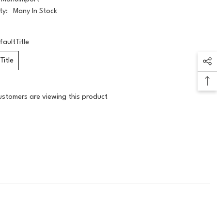
ty:
Many In Stock
faultTitle
Title
ustomers are viewing this product