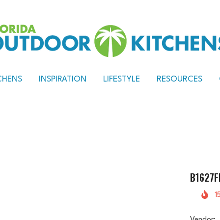
CHENS
INSPIRATION
LIFESTYLE
RESOURCES
B1627F
1
Vendor: