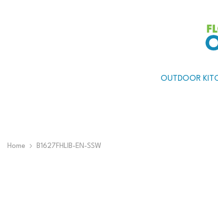
Skip To Content
OUTDOOR KIT
Home
B1627FHLIB-EN-SSW