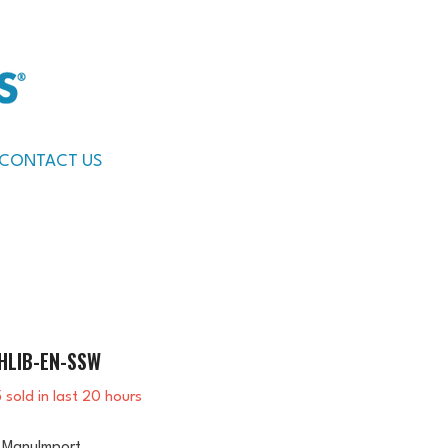
CONTACT US
HLIB-EN-SSW
5
sold in last
20
hours
ManuImport