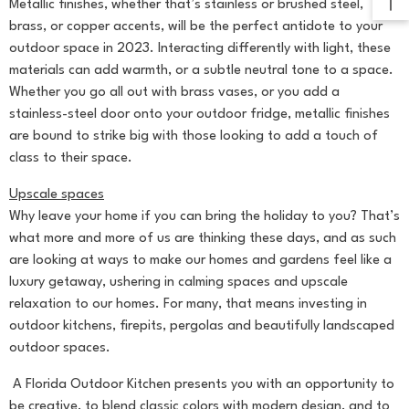
Metallic finishes, whether that’s stainless or brushed steel,
brass, or copper accents, will be the perfect antidote to your
outdoor space in 2023. Interacting differently with light, these
materials can add warmth, or a subtle neutral tone to a space.
Whether you go all out with brass vases, or you add a
stainless-steel door onto your outdoor fridge, metallic finishes
are bound to strike big with those looking to add a touch of
class to their space.
Upscale spaces
Why leave your home if you can bring the holiday to you? That’s
what more and more of us are thinking these days, and as such
are looking at ways to make our homes and gardens feel like a
luxury getaway, ushering in calming spaces and upscale
relaxation to our homes. For many, that means investing in
outdoor kitchens, firepits, pergolas and beautifully landscaped
outdoor spaces.
A Florida Outdoor Kitchen presents you with an opportunity to
be creative, to blend classic colors with modern design, and to