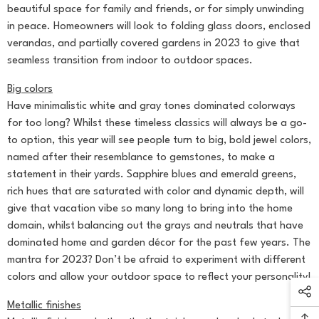
beautiful space for family and friends, or for simply unwinding
in peace. Homeowners will look to folding glass doors, enclosed
verandas, and partially covered gardens in 2023 to give that
seamless transition from indoor to outdoor spaces.
Big colors
Have minimalistic white and gray tones dominated colorways
for too long? Whilst these timeless classics will always be a go-
to option, this year will see people turn to big, bold jewel colors,
named after their resemblance to gemstones, to make a
statement in their yards. Sapphire blues and emerald greens,
rich hues that are saturated with color and dynamic depth, will
give that vacation vibe so many long to bring into the home
domain, whilst balancing out the grays and neutrals that have
dominated home and garden décor for the past few years. The
mantra for 2023? Don’t be afraid to experiment with different
colors and allow your outdoor space to reflect your personality!
Metallic finishes