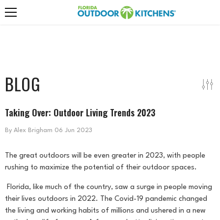
Skip To Content
BLOG
Taking Over: Outdoor Living Trends 2023
By
Alex Brigham
06 Jun 2023
The great outdoors will be even greater in 2023, with people
rushing to maximize the potential of their outdoor spaces.
Florida, like much of the country, saw a surge in people moving
their lives outdoors in 2022. The Covid-19 pandemic changed
the living and working habits of millions and ushered in a new