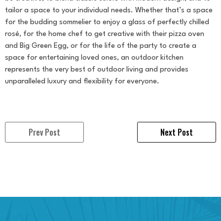
tailor a space to your individual needs. Whether that’s a space
for the budding sommelier to enjoy a glass of perfectly chilled
rosé, for the home chef to get creative with their pizza oven
and Big Green Egg, or for the life of the party to create a
space for entertaining loved ones, an outdoor kitchen
represents the very best of outdoor living and provides
unparalleled luxury and flexibility for everyone.
Prev Post
Next Post