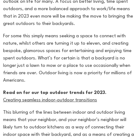
outlook on life for many. A focus on better living, time spent
outdoors, and a more balanced approach to work/life means
that in 2023 even more will be making the move to bringing the
great outdoors to their backyards.
For some this simply means seeking a space to connect with
nature, whilst others are turning it up to eleven, and creating
bespoke, glamorous spaces for entertaining and enjoying time
spent outdoors. What’s for certain is that a backyard is no
longer just a lawn to mow or a place to use occasionally when
friends are over. Outdoor living is now a priority for millions of
Americans.
Read on for our top outdoor trends for 2023.
Creating seamless indoor-outdoor transitions
This blurring of the lines between indoor and outdoor living
means that your neighbor, and your neighbor’s neighbor will
likely turn to outdoor kitchens as a way of connecting their
indoor space with their backyard, and as a means of creating a